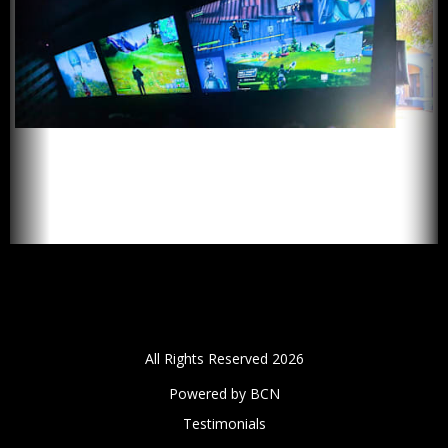
All Rights Reserved 2026
Powered by BCN
Testimonials