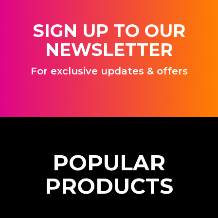
SIGN UP TO OUR
NEWSLETTER
For exclusive updates & offers
P
O
P
U
L
A
R
P
R
O
D
U
C
T
S