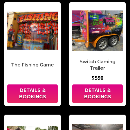
Switch Gaming
The Fishing Game
Trailer
$590
DETAILS &
DETAILS &
BOOKINGS
BOOKINGS