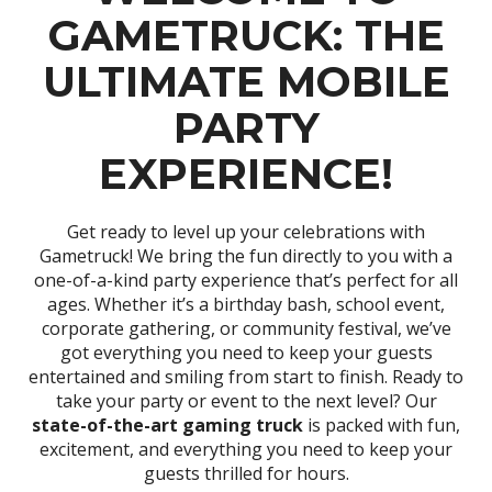
GAMETRUCK: THE
ULTIMATE MOBILE
PARTY
EXPERIENCE!
Get ready to level up your celebrations with
Gametruck! We bring the fun directly to you with a
one-of-a-kind party experience that’s perfect for all
ages. Whether it’s a birthday bash, school event,
corporate gathering, or community festival, we’ve
got everything you need to keep your guests
entertained and smiling from start to finish. Ready to
take your party or event to the next level? Our
state-of-the-art gaming truck
is packed with fun,
excitement, and everything you need to keep your
guests thrilled for hours.