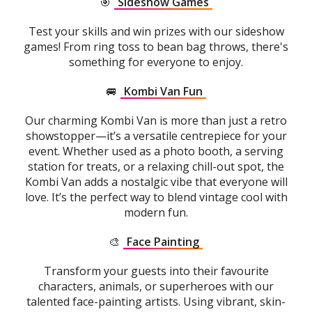
🎯
Sideshow Games
Test your skills and win prizes with our sideshow
games! From ring toss to bean bag throws, there's
something for everyone to enjoy.
🚐
Kombi Van Fun
Our charming Kombi Van is more than just a retro
showstopper—it’s a versatile centrepiece for your
event. Whether used as a photo booth, a serving
station for treats, or a relaxing chill-out spot, the
Kombi Van adds a nostalgic vibe that everyone will
love. It’s the perfect way to blend vintage cool with
modern fun.
🎨
Face Painting
Transform your guests into their favourite
characters, animals, or superheroes with our
talented face-painting artists. Using vibrant, skin-