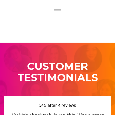
CUSTOMER
TESTIMONIALS
5
/ 5 after
4
reviews