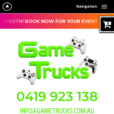
Navigation:
H! BOOK NOW FOR YOUR EVENT
0
0419 923 138
INFO@GAMETRUCKS.COM.AU