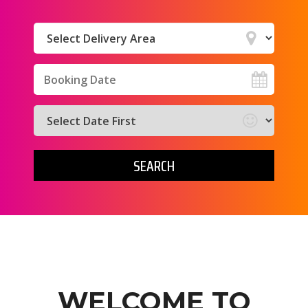
Select
Delivery
Area:
Search
Search
Category
SEARCH
WELCOME TO