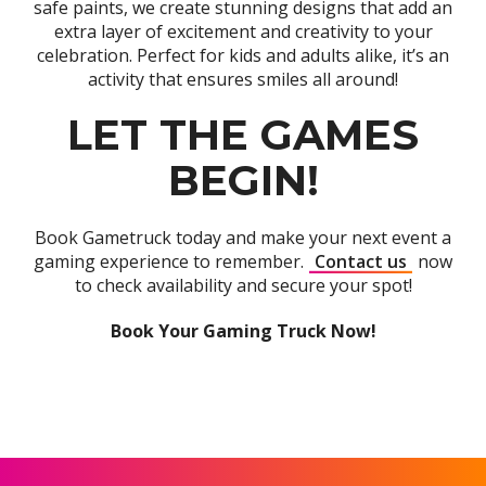
safe paints, we create stunning designs that add an
extra layer of excitement and creativity to your
celebration. Perfect for kids and adults alike, it’s an
activity that ensures smiles all around!
LET THE GAMES
BEGIN!
Book Gametruck today and make your next event a
gaming experience to remember.
Contact us
now
to check availability and secure your spot!
Book Your Gaming Truck Now!