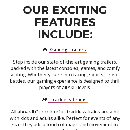
OUR EXCITING
FEATURES
INCLUDE:
🎮
Gaming Trailers
Step inside our state-of-the-art gaming trailers,
packed with the latest consoles, games, and comfy
seating. Whether you're into racing, sports, or epic
battles, our gaming experience is designed to thrill
players of all skill levels.
🚂
Trackless Trains
All aboard! Our colourful, trackless trains are a hit
with kids and adults alike. Perfect for events of any
size, they add a touch of magic and movement to