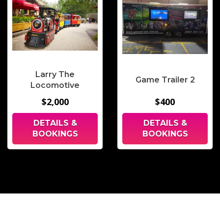
Larry The
Game Trailer 2
Locomotive
$2,000
$400
DETAILS &
DETAILS &
BOOKINGS
BOOKINGS