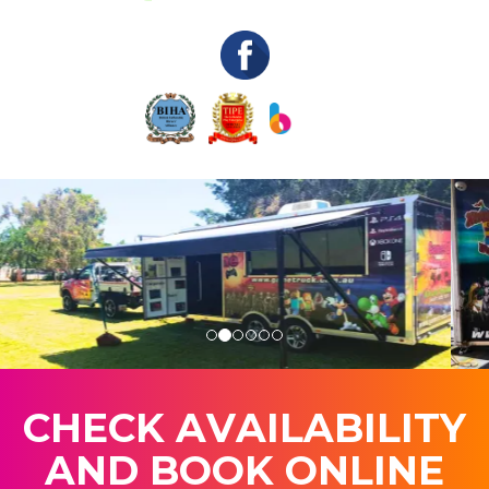
C
H
E
C
K
A
V
A
I
L
A
B
I
L
I
T
Y
A
N
D
B
O
O
K
O
N
L
I
N
E