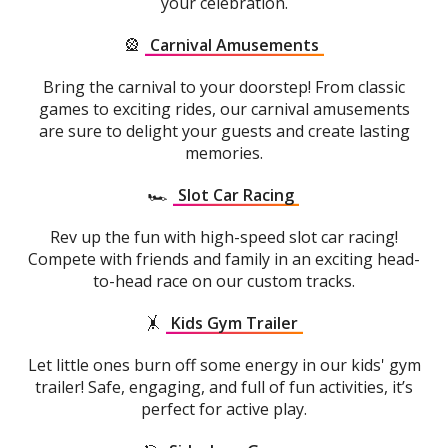
your celebration.
🎡
Carnival Amusements
Bring the carnival to your doorstep! From classic
games to exciting rides, our carnival amusements
are sure to delight your guests and create lasting
memories.
🏎️
Slot Car Racing
Rev up the fun with high-speed slot car racing!
Compete with friends and family in an exciting head-
to-head race on our custom tracks.
🤸
Kids Gym Trailer
Let little ones burn off some energy in our kids' gym
trailer! Safe, engaging, and full of fun activities, it’s
perfect for active play.