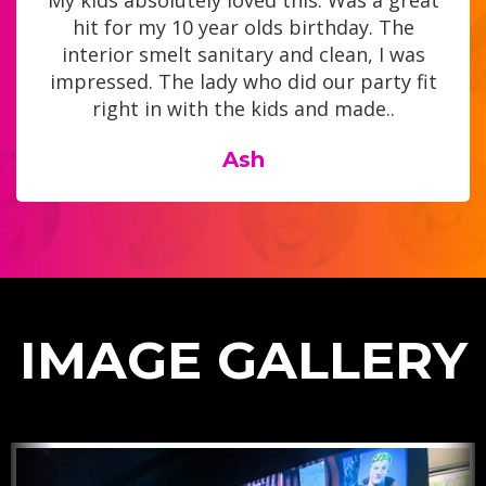
My kids absolutely loved this. Was a great
hit for my 10 year olds birthday. The
interior smelt sanitary and clean, I was
impressed. The lady who did our party fit
right in with the kids and made..
Ash
IMAGE GALLERY